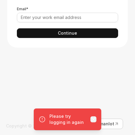
Email*
continue
Please try
Close
logging in again
Learn more about Humanlot
Copyright ©
2026
Humanlot. All rights reserved.